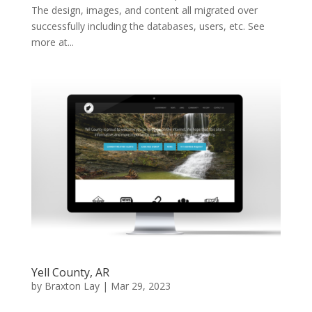
The design, images, and content all migrated over
successfully including the databases, users, etc. See
more at...
Yell County, AR
by
Braxton Lay
|
Mar 29, 2023