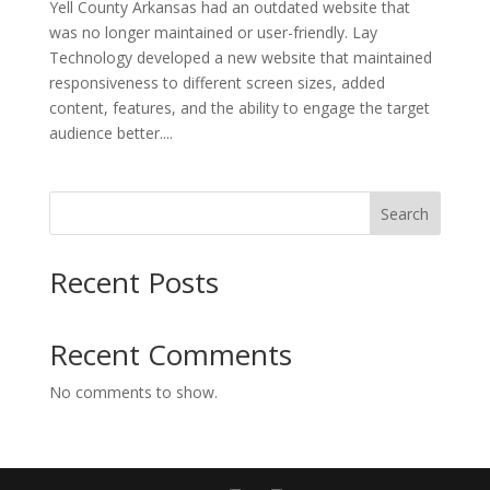
Yell County Arkansas had an outdated website that
was no longer maintained or user-friendly. Lay
Technology developed a new website that maintained
responsiveness to different screen sizes, added
content, features, and the ability to engage the target
audience better....
Search
Recent Posts
Recent Comments
No comments to show.