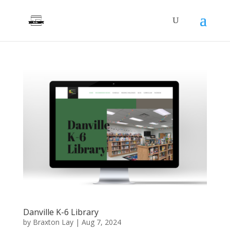
Danville K-6 Library
by
Braxton Lay
|
Aug 7, 2024