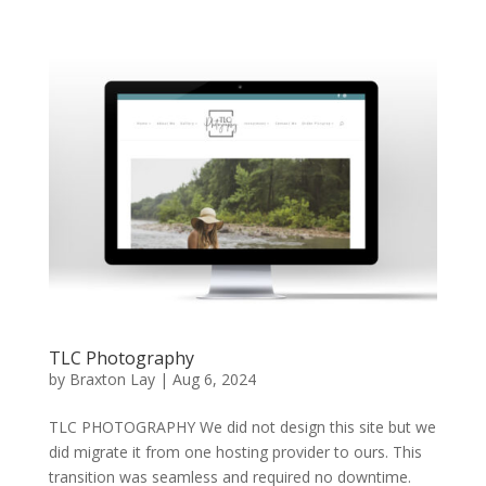
TLC Photography
by
Braxton Lay
|
Aug 6, 2024
TLC PHOTOGRAPHY We did not design this site but we
did migrate it from one hosting provider to ours. This
transition was seamless and required no downtime.